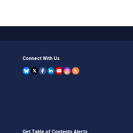
Connect With Us
Get Table of Contents Alerts