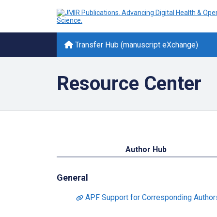
Transfer Hub (manuscript eXchange)
Resource Center
Author Hub
General
APF Support for Corresponding Authors 