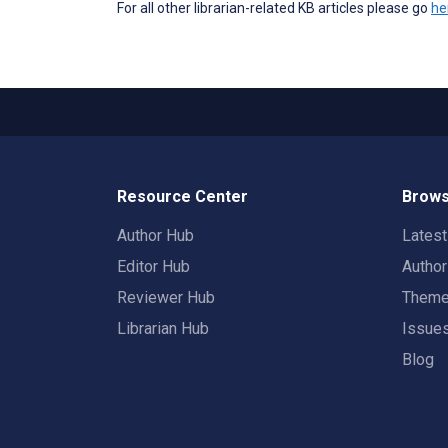
For all other librarian-related KB articles please go
he
Resource Center
Brows
Author Hub
Lates
Editor Hub
Autho
Reviewer Hub
Them
Librarian Hub
Issue
Blog