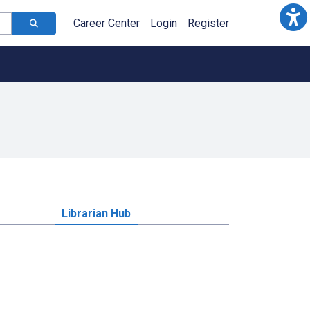
Career Center
Login
Register
Librarian Hub