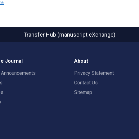
re
.
Transfer Hub (manuscript eXchange)
e Journal
About
t Announcements
Privacy Statement
rs
Contact Us
es
Sitemap
s