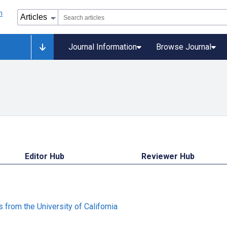
Journal Information
Browse Journal
Editor Hub
Reviewer Hub
from the University of California