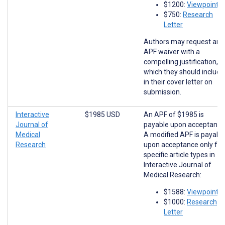
$1200:
Viewpoints
$750:
Research
Letter
Authors may request an
APF waiver with a
compelling justification,
which they should include
in their cover letter on
submission.
Interactive
$1985 USD
An APF of $1985 is
Journal of
payable upon acceptance
Medical
A modified APF is payabl
Research
upon acceptance only for
specific article types in
Interactive Journal of
Medical Research:
$1588:
Viewpoints
$1000:
Research
Letter