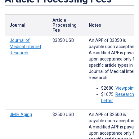
Article
Journal
Processing
Notes
Fee
Journal of
$3350 USD
An APF of $3350 is
Medical Internet
payable upon acceptance
Research
A modified APF is payabl
upon acceptance only for
specific article types in th
Journal of Medical Intern
Research:
$2680:
Viewpoints
$1675:
Research
Letter
JMIR Aging
$2500 USD
An APF of $2500 is
payable upon acceptance
A modified APF is payabl
upon acceptance only for