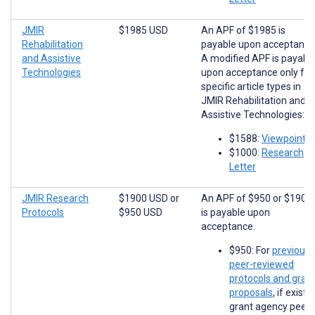
JMIR
$1985 USD
An APF of $1985 is
Rehabilitation
payable upon acceptance
and Assistive
A modified APF is payabl
Technologies
upon acceptance only for
specific article types in
JMIR Rehabilitation and
Assistive Technologies:
$1588:
Viewpoints
$1000:
Research
Letter
JMIR Research
$1900 USD
or
An APF of $950 or $1900
Protocols
$950 USD
is payable upon
acceptance.
$950: For
previousl
peer-reviewed
protocols and gran
proposals
, if existi
grant agency peer-