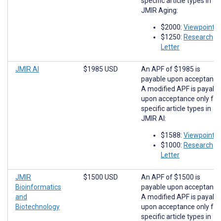
specific article types in
JMIR Aging:
$2000:
Viewpoints
$1250:
Research
Letter
JMIR AI
$1985 USD
An APF of $1985 is
payable upon acceptance
A modified APF is payabl
upon acceptance only for
specific article types in
JMIR AI:
$1588:
Viewpoints
$1000:
Research
Letter
JMIR
$1500 USD
An APF of $1500 is
Bioinformatics
payable upon acceptance
and
A modified APF is payabl
Biotechnology
upon acceptance only for
specific article types in