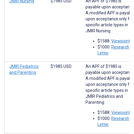
JMIR Nursing
$1985 USD
An APF of $1985 is
payable upon acceptance
A modified APF is payabl
upon acceptance only for
specific article types in
JMIR Nursing:
$1588:
Viewpoints
$1000:
Research
Letter
JMIR Pediatrics
$1985 USD
An APF of $1985 is
and Parenting
payable upon acceptance
A modified APF is payabl
upon acceptance only for
specific article types in
JMIR Pediatrics and
Parenting:
$1588:
Viewpoints
$1000:
Research
Letter