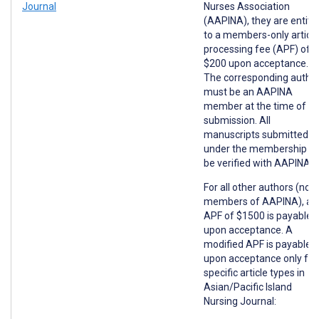
Journal
Nurses Association
(AAPINA), they are entitl
to a members-only article
processing fee (APF) of
$200 upon acceptance.
The corresponding autho
must be an AAPINA
member at the time of
submission. All
manuscripts submitted
under the membership wil
be verified with AAPINA.
For all other authors (non
members of AAPINA), an
APF of $1500 is payable
upon acceptance. A
modified APF is payable
upon acceptance only for
specific article types in
Asian/Pacific Island
Nursing Journal: