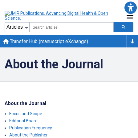
Transfer Hub (manuscript eXchange)
About the Journal
About the Journal
Focus and Scope
Editorial Board
Publication Frequency
About the Publisher