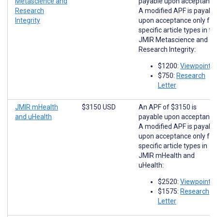
Metascience and
payable upon acceptance
Research
A modified APF is payabl
Integrity
upon acceptance only for
specific article types in th
JMIR Metascience and
Research Integrity:
$1200:
Viewpoints
$750:
Research
Letter
JMIR mHealth
$3150 USD
An APF of $3150 is
and uHealth
payable upon acceptance
A modified APF is payabl
upon acceptance only for
specific article types in
JMIR mHealth and
uHealth:
$2520:
Viewpoints
$1575:
Research
Letter