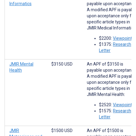
Informatics
payable upon acceptance
A modified APF is payabl
upon acceptance only for
specific article types in
JMIR Medical Informatics
$2200:
Viewpoints
$1375:
Research
Letter
JMIR Mental
$3150 USD
An APF of $3150 is
Health
payable upon acceptance
A modified APF is payabl
upon acceptance only for
specific article types in
JMIR Mental Health:
$2520:
Viewpoints
$1575:
Research
Letter
JMIR
$1500 USD
An APF of $1500 is