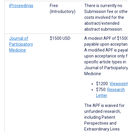
iProceedings
Free
There is currently no
(Introductory)
Submission fee or other
costs involved for the
abstract/extended
abstract submission.
Journal of
$1500 USD
A modest APF of $1500 i
Participatory
payable upon acceptance
Medicine
A modified APF is payabl
upon acceptance only for
specific article types in
Journal of Participatory
Medicine.
$1200:
Viewpoints
$750:
Research
Letter
The APF is waived for
unfunded research,
including Patient
Perspectives and
Extraordinary Lives.