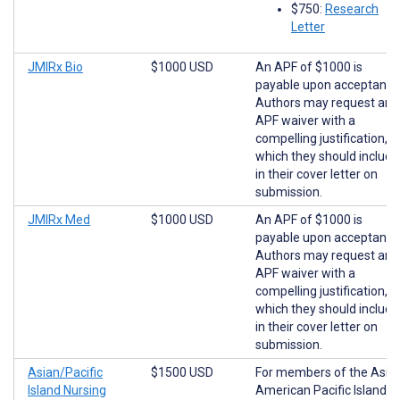
$750:
Research
Letter
JMIRx Bio
$1000 USD
An APF of $1000 is
payable upon acceptance
Authors may request an
APF waiver with a
compelling justification,
which they should include
in their cover letter on
submission.
JMIRx Med
$1000 USD
An APF of $1000 is
payable upon acceptance
Authors may request an
APF waiver with a
compelling justification,
which they should include
in their cover letter on
submission.
Asian/Pacific
$1500 USD
For members of the Asia
Island Nursing
American Pacific Islander