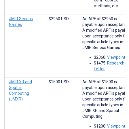
methods, etc.
JMIR Serious
$2950 USD
An APF of $2950 is
Games
payable upon acceptance
A modified APF is payabl
upon acceptance only for
specific article types in
JMIR Serious Games:
$2360:
Viewpoints
$1475:
Research
Letter
JMIR XR and
$1500 USD
An APF of $1500 is
Spatial
payable upon acceptance
Computing
A modified APF is payabl
(JMXR)
upon acceptance only for
specific article types in
JMIR XR and Spatial
Computing:
$1200:
Viewpoints