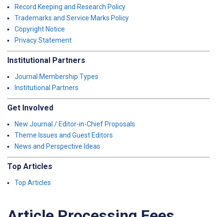
Record Keeping and Research Policy
Trademarks and Service Marks Policy
Copyright Notice
Privacy Statement
Institutional Partners
Journal Membership Types
Institutional Partners
Get Involved
New Journal / Editor-in-Chief Proposals
Theme Issues and Guest Editors
News and Perspective Ideas
Top Articles
Top Articles
Article Processing Fees