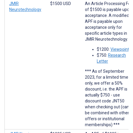
JMIR
$1500 USD
An Article Processing Fee
Neurotechnology
of $1500 is payable upon
acceptance. A modified
APF is payable upon
acceptance only for
specific article types in
JMIR Neurotechnology.
$1200:
Viewpoints
$750:
Research
Letter
*** As of September
2023, for a limited time
only, we offer a 50%
discount, i.e. the APF is
actually $750 - use
discount code JNT50
when checking out (cann
be combined with other
offers or institutional
memberships) ***