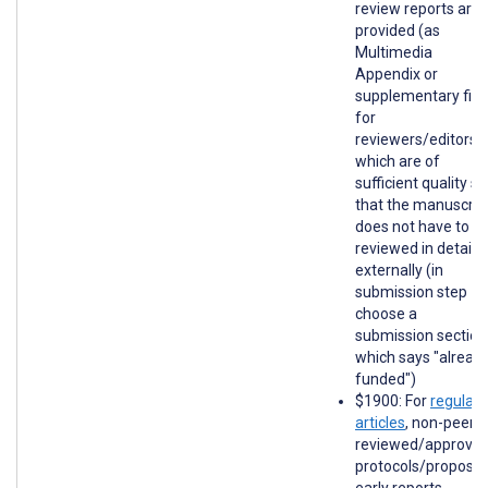
review reports are
provided (as
Multimedia
Appendix or
supplementary file
for
reviewers/editors)
which are of
sufficient quality so
that the manuscrip
does not have to b
reviewed in detail
externally (in
submission step 1,
choose a
submission section
which says "alread
funded")
$1900: For
regular
articles
, non-peer-
reviewed/approve
protocols/proposal
early reports,