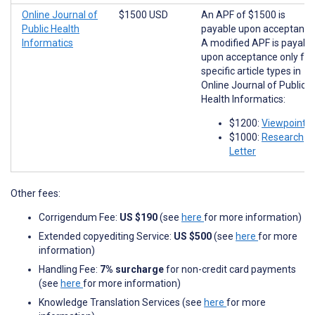
Online Journal of
$1500 USD
An APF of $1500 is
Public Health
payable upon acceptance
Informatics
A modified APF is payabl
upon acceptance only for
specific article types in
Online Journal of Public
Health Informatics:
$1200:
Viewpoints
$1000:
Research
Letter
Other fees:
Corrigendum Fee:
US $190
(see
here
for more information)
Extended copyediting Service:
US $500
(see
here
for more
information)
Handling Fee:
7% surcharge
for non-credit card payments
(see
here
for more information)
Knowledge Translation Services (see
here
for more