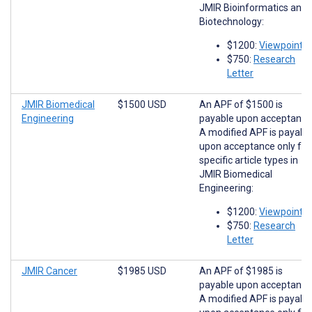
JMIR Bioinformatics and
Biotechnology:
$1200:
Viewpoints
$750:
Research
Letter
JMIR Biomedical
$1500 USD
An APF of $1500 is
Engineering
payable upon acceptance
A modified APF is payabl
upon acceptance only for
specific article types in
JMIR Biomedical
Engineering:
$1200:
Viewpoints
$750:
Research
Letter
JMIR Cancer
$1985 USD
An APF of $1985 is
payable upon acceptance
A modified APF is payabl