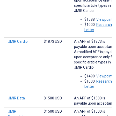
upon acceptance only for
specific article types in
JMIR Cancer:
$1588:
Viewpoints
$1000:
Research
Letter
JMIR Cardio
$1873 USD
An APF of $1873 is
payable upon acceptance
A modified APF is payabl
upon acceptance only for
specific article types in
JMIR Cardio:
$1498:
Viewpoints
$1000:
Research
Letter
JMIR Data
$1500 USD
An APF of $1500 is
payable upon acceptance
JMIR
$1500 USD
An APF of $1500 is