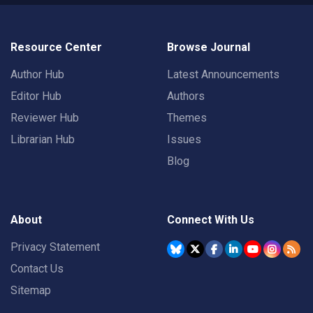
Resource Center
Browse Journal
Author Hub
Latest Announcements
Editor Hub
Authors
Reviewer Hub
Themes
Librarian Hub
Issues
Blog
About
Connect With Us
Privacy Statement
Contact Us
Sitemap