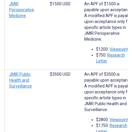
JMIR
$1500 USD
An APF of $1500 is
Perioperative
payable upon acceptance
Medicine
A modified APF is payabl
upon acceptance only for
specific article types in
JMIR Perioperative
Medicine:
$1200:
Viewpoints
$750:
Research
Letter
JMIR Public
$3500 USD
An APF of $3500 is
Health and
payable upon acceptance
Surveillance
A modified APF is payabl
upon acceptance only for
specific article types in
JMIR Public Health and
Surveillance:
$2800:
Viewpoints
$1750:
Research
Letter