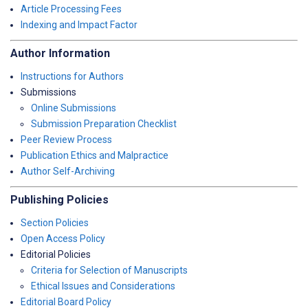
Article Processing Fees
Indexing and Impact Factor
Author Information
Instructions for Authors
Submissions
Online Submissions
Submission Preparation Checklist
Peer Review Process
Publication Ethics and Malpractice
Author Self-Archiving
Publishing Policies
Section Policies
Open Access Policy
Editorial Policies
Criteria for Selection of Manuscripts
Ethical Issues and Considerations
Editorial Board Policy