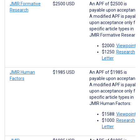
JMIR Formative
$2500 USD
An APF of $2500 is
Research
payable upon acceptance
A modified APF is payabl
upon acceptance only for
specific article types in
JMIR Formative Research
$2000:
Viewpoints
$1250:
Research
Letter
JMIR Human
$1985 USD
An APF of $1985 is
Factors
payable upon acceptance
A modified APF is payabl
upon acceptance only for
specific article types in
JMIR Human Factors:
$1588:
Viewpoints
$1000:
Research
Letter