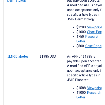
Dermatology
payable upon acceptance
A modified APF is payabl
upon acceptance only for
specific article types in
JMIR Dermatology:
$1200:
Viewpoints
$1000:
Short Paper
$750:
Research
Letter
$500:
Case Report
JMIR Diabetes
$1985 USD
An APF of $1985 is
payable upon acceptance
A modified APF is payabl
upon acceptance only for
specific article types in
JMIR Diabetes:
$1588:
Viewpoints
$1000:
Research
Letter