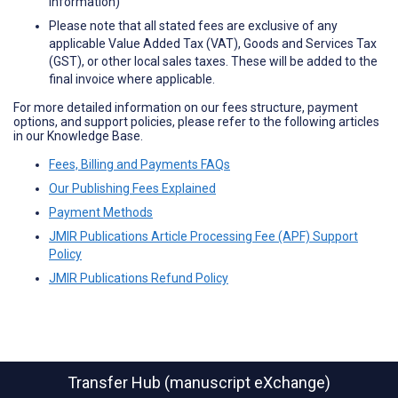
information)
Please note that all stated fees are exclusive of any
applicable Value Added Tax (VAT), Goods and Services Tax
(GST), or other local sales taxes. These will be added to the
final invoice where applicable.
For more detailed information on our fees structure, payment
options, and support policies, please refer to the following articles
in our Knowledge Base.
Fees, Billing and Payments FAQs
Our Publishing Fees Explained
Payment Methods
JMIR Publications Article Processing Fee (APF) Support
Policy
JMIR Publications Refund Policy
Transfer Hub (manuscript eXchange)