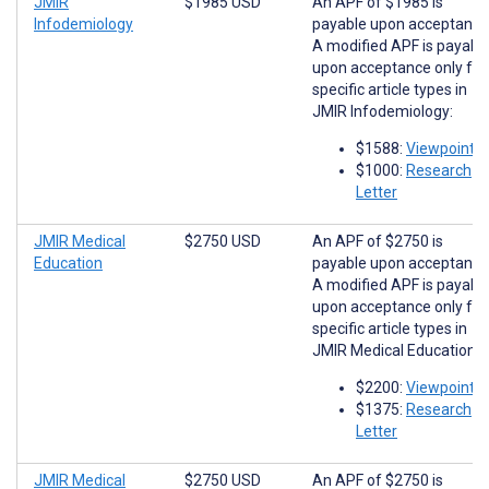
JMIR
$1985 USD
An APF of $1985 is
Infodemiology
payable upon acceptance
A modified APF is payabl
upon acceptance only for
specific article types in
JMIR Infodemiology:
$1588:
Viewpoints
$1000:
Research
Letter
JMIR Medical
$2750 USD
An APF of $2750 is
Education
payable upon acceptance
A modified APF is payabl
upon acceptance only for
specific article types in
JMIR Medical Education:
$2200:
Viewpoints
$1375:
Research
Letter
JMIR Medical
$2750 USD
An APF of $2750 is