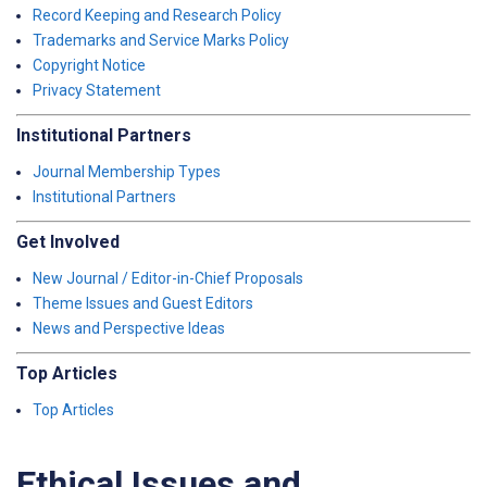
Record Keeping and Research Policy
Trademarks and Service Marks Policy
Copyright Notice
Privacy Statement
Institutional Partners
Journal Membership Types
Institutional Partners
Get Involved
New Journal / Editor-in-Chief Proposals
Theme Issues and Guest Editors
News and Perspective Ideas
Top Articles
Top Articles
Ethical Issues and