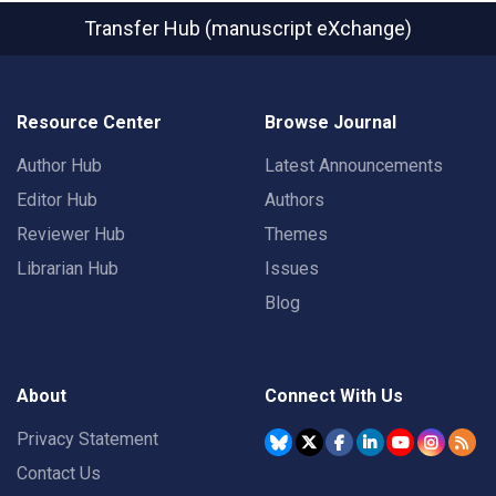
Transfer Hub (manuscript eXchange)
Resource Center
Browse Journal
Author Hub
Latest Announcements
Editor Hub
Authors
Reviewer Hub
Themes
Librarian Hub
Issues
Blog
About
Connect With Us
Privacy Statement
Contact Us