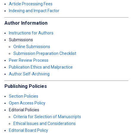
Article Processing Fees
Indexing and Impact Factor
Author Information
Instructions for Authors
Submissions
Online Submissions
Submission Preparation Checklist
Peer Review Process
Publication Ethics and Malpractice
Author Self-Archiving
Publishing Policies
Section Policies
Open Access Policy
Editorial Policies
Criteria for Selection of Manuscripts
Ethical Issues and Considerations
Editorial Board Policy