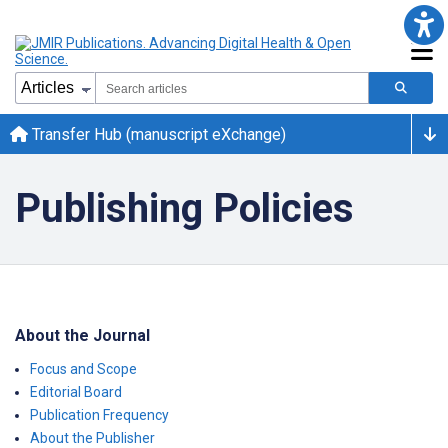
Transfer Hub (manuscript eXchange)
Publishing Policies
About the Journal
Focus and Scope
Editorial Board
Publication Frequency
About the Publisher