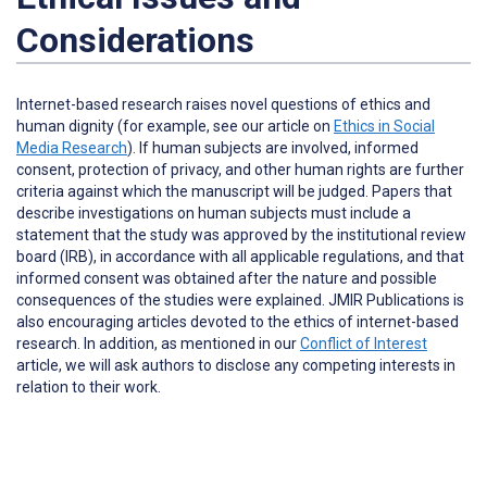
Considerations
Internet-based research raises novel questions of ethics and
human dignity (for example, see our article on
Ethics in Social
Media Research
). If human subjects are involved, informed
consent, protection of privacy, and other human rights are further
criteria against which the manuscript will be judged. Papers that
describe investigations on human subjects must include a
statement that the study was approved by the institutional review
board (IRB), in accordance with all applicable regulations, and that
informed consent was obtained after the nature and possible
consequences of the studies were explained. JMIR Publications is
also encouraging articles devoted to the ethics of internet-based
research. In addition, as mentioned in our
Conflict of Interest
article, we will ask authors to disclose any competing interests in
relation to their work.