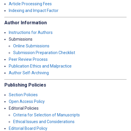
Article Processing Fees
Indexing and Impact Factor
Author Information
Instructions for Authors
Submissions
Online Submissions
Submission Preparation Checklist
Peer Review Process
Publication Ethics and Malpractice
Author Self-Archiving
Publishing Policies
Section Policies
Open Access Policy
Editorial Policies
Criteria for Selection of Manuscripts
Ethical Issues and Considerations
Editorial Board Policy