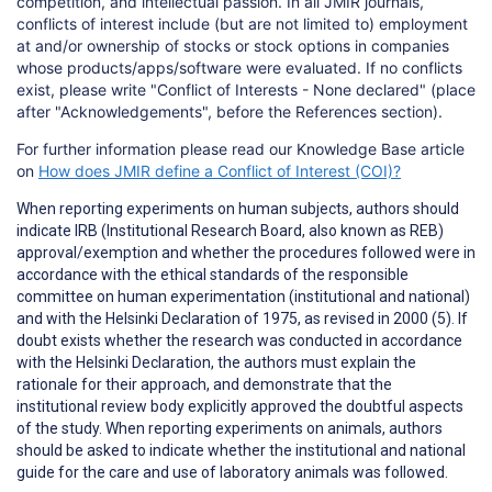
competition, and intellectual passion. In all JMIR journals,
conflicts of interest include (but are not limited to) employment
at and/or ownership of stocks or stock options in companies
whose products/apps/software were evaluated. If no conflicts
exist, please write "Conflict of Interests - None declared" (place
after "Acknowledgements", before the References section).
For further information please read our Knowledge Base article
on
How does JMIR define a Conflict of Interest (COI)?
When reporting
experiments on human subjects
, authors should
indicate IRB (Institutional Research Board, also known as REB)
approval/exemption and whether the procedures followed were in
accordance with the ethical standards of the responsible
committee on human experimentation (institutional and national)
and with the Helsinki Declaration of 1975, as revised in 2000 (5). If
doubt exists whether the research was conducted in accordance
with the Helsinki Declaration, the authors must explain the
rationale for their approach, and demonstrate that the
institutional review body explicitly approved the doubtful aspects
of the study. When reporting experiments on animals, authors
should be asked to indicate whether the institutional and national
guide for the care and use of laboratory animals was followed.