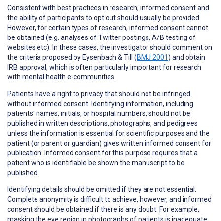
Consistent with best practices in research,
informed consent
and
the ability of participants to
opt out
should usually be provided.
However, for certain types of research, informed consent cannot
be obtained (e.g. analyses of Twitter postings, A/B testing of
websites etc). In these cases, the investigator should comment on
the criteria proposed by Eysenbach & Till (
BMJ 2001
) and obtain
IRB approval, which is often particularly important for research
with mental health e-communities.
Patients have a right to
privacy
that should not be infringed
without informed consent. Identifying information, including
patients' names, initials, or hospital numbers, should not be
published in written descriptions, photographs, and pedigrees
unless the information is essential for scientific purposes and the
patient (or parent or guardian) gives written informed consent for
publication. Informed consent for this purpose requires that a
patient who is identifiable be shown the manuscript to be
published.
Identifying details should be omitted if they are not essential.
Complete anonymity is difficult to achieve, however, and informed
consent should be obtained if there is any doubt. For example,
masking the eye region in photographs of patients is inadequate