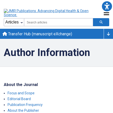
Transfer Hub (manuscript eXchange)
Author Information
About the Journal
Focus and Scope
Editorial Board
Publication Frequency
About the Publisher