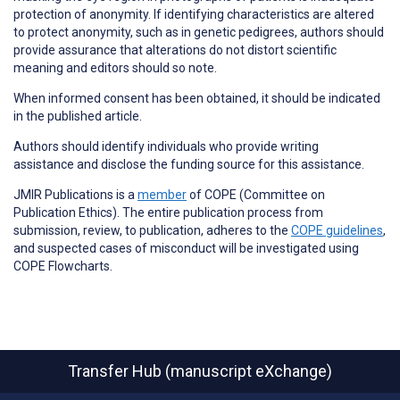
protection of anonymity. If identifying characteristics are altered
to protect anonymity, such as in genetic pedigrees, authors should
provide assurance that alterations do not distort scientific
meaning and editors should so note.
When informed consent has been obtained, it should be indicated
in the published article.
Authors should identify individuals who provide
writing
assistance
and disclose the funding source for this assistance.
JMIR Publications is a
member
of COPE (Committee on
Publication Ethics)
. The entire publication process from
submission, review, to publication, adheres to the
COPE guidelines
,
and suspected cases of
misconduct
will be investigated using
COPE Flowcharts.
Transfer Hub (manuscript eXchange)