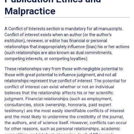
Malpractice
A
Conflict of Interests
section is mandatory for all manuscripts.
Conflict of interest exists when an author (or the author's
institution), reviewer, or editor has financial or personal
relationships that inappropriately influence (bias) his or her actions
(such relationships are also known as dual commitments,
competing interests, or competing loyalties).
These relationships vary from those with negligible potential to
those with great potential to influence judgment, and not all
The potential for
relationships represent true conflict of interest.
conflict of interest can exist whether or not an individual
believes that the relationship affects his or her scientific
judgment. Financial relationships (such as employment,
consultancies, stock ownership, honoraria, paid expert
testimony) are the most easily identifiable conflicts of interest
and the most likely to undermine the credibility of the journal,
the authors, and of science itself. However, conflicts can occur
for other reasons, such as personal relationships, academic