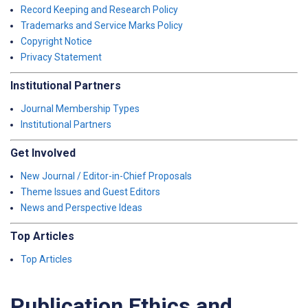
Record Keeping and Research Policy
Trademarks and Service Marks Policy
Copyright Notice
Privacy Statement
Institutional Partners
Journal Membership Types
Institutional Partners
Get Involved
New Journal / Editor-in-Chief Proposals
Theme Issues and Guest Editors
News and Perspective Ideas
Top Articles
Top Articles
Publication Ethics and