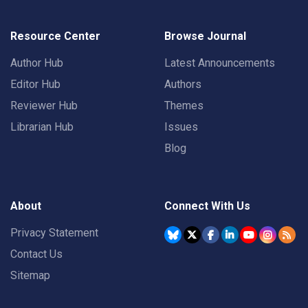
Resource Center
Browse Journal
Author Hub
Latest Announcements
Editor Hub
Authors
Reviewer Hub
Themes
Librarian Hub
Issues
Blog
About
Connect With Us
Privacy Statement
Contact Us
Sitemap