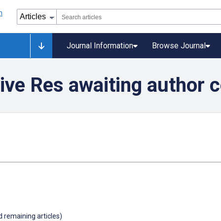
Journal Information
Browse Journal
ive Res awaiting author 
d remaining articles)