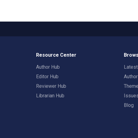
Resource Center
Brows
Author Hub
Lates
Editor Hub
Autho
Reviewer Hub
Them
Librarian Hub
Issue
Blog