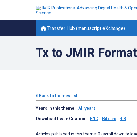
Transfer Hub (manuscript eXchange)
Tx to JMIR Format
Back to themes list
Years in this theme:
All years
Download Issue Citations:
END
BibTex
RIS
Articles published in this theme: 0 (scroll down to loa