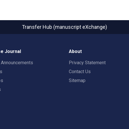
Transfer Hub (manuscript eXchange)
e Journal
About
t Announcements
Privacy Statement
rs
Contact Us
es
Sitemap
s