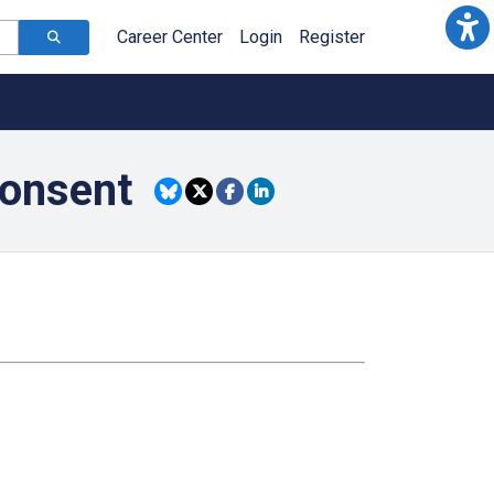
Career Center
Login
Register
consent