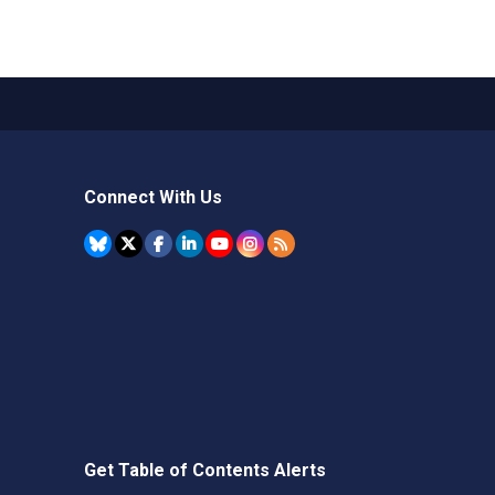
Connect With Us
Get Table of Contents Alerts